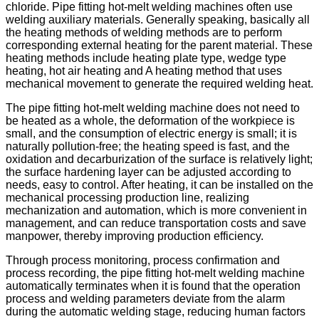
chloride. Pipe fitting hot-melt welding machines often use
welding auxiliary materials. Generally speaking, basically all
the heating methods of welding methods are to perform
corresponding external heating for the parent material. These
heating methods include heating plate type, wedge type
heating, hot air heating and A heating method that uses
mechanical movement to generate the required welding heat.
The pipe fitting hot-melt welding machine does not need to
be heated as a whole, the deformation of the workpiece is
small, and the consumption of electric energy is small; it is
naturally pollution-free; the heating speed is fast, and the
oxidation and decarburization of the surface is relatively light;
the surface hardening layer can be adjusted according to
needs, easy to control. After heating, it can be installed on the
mechanical processing production line, realizing
mechanization and automation, which is more convenient in
management, and can reduce transportation costs and save
manpower, thereby improving production efficiency.
Through process monitoring, process confirmation and
process recording, the pipe fitting hot-melt welding machine
automatically terminates when it is found that the operation
process and welding parameters deviate from the alarm
during the automatic welding stage, reducing human factors