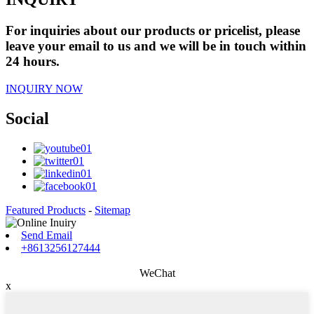
For inquiries about our products or pricelist, please
leave your email to us and we will be in touch within
24 hours.
INQUIRY NOW
Social
Featured Products
-
Sitemap
Send Email
+8613256127444
WeChat
x