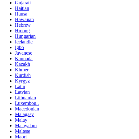
Gujarati
Haitian
Hausa
Hawaiian
Hebrew
Hmong
Hungarian
Icelandic
Igbo
Javanese
Kannada
Kazakh
Khmer
Kurdish
Kyrgyz
Latin
Latvian
Lithuanian
Luxembou..
Macedonian
Malagasy
Malay
Malayalam
Maltese
Maori