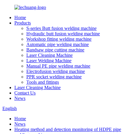
Home
Products
S-series Butt fusion welding machine
Hydraulic butt fusion welding machine
Workshop fitting welding machine
Automatic pipe welding machine
Bandsaw pipe cutting machine
Laser Cleaning Machine
Laser Welding Machine
Manual PE pipe welding machine
Electrofusion welding machine
PPR socket welding machine
Tools and fittings
Laser Cleaning Machine
Contact Us
News
English
Home
News
Heating method and detection monitoring of HDPE pipe