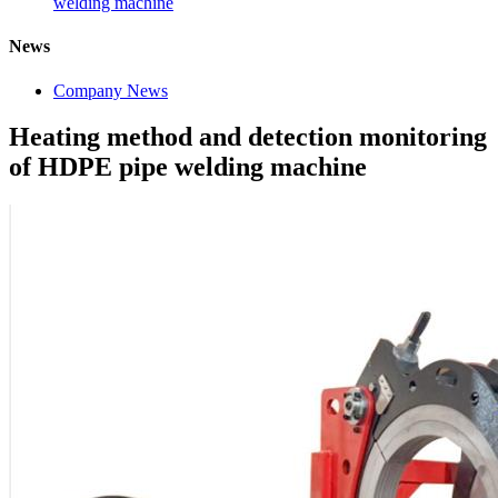
welding machine
News
Company News
Heating method and detection monitoring
of HDPE pipe welding machine