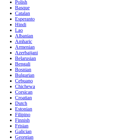
Polish
Basque
Catalan
Esperanto
Hindi
Lao
Albanian
Amharic
Armenian
Azerbaijani
Belarusian
Bengali
Bosnian
Bulgarian
Cebuano
Chichewa
Corsican
Croatian
Dutch
Estonian
Filipino
Finnish
Frisian
Galician
Georgian