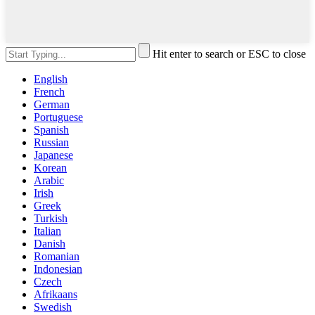
Hit enter to search or ESC to close
English
French
German
Portuguese
Spanish
Russian
Japanese
Korean
Arabic
Irish
Greek
Turkish
Italian
Danish
Romanian
Indonesian
Czech
Afrikaans
Swedish