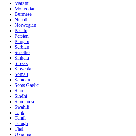
Marathi
Mongolian
Burmese
Nepali
Norwegian
Pashto
Persian
Punjabi
Serbian
Sesotho
Sinhala
Slovak
Slovenian
Somali
Samoan
Scots Gaelic
Shona
Sindhi
Sundanese
Swahili
Tajik
Tamil
Telugu
Thai
Ukrainian