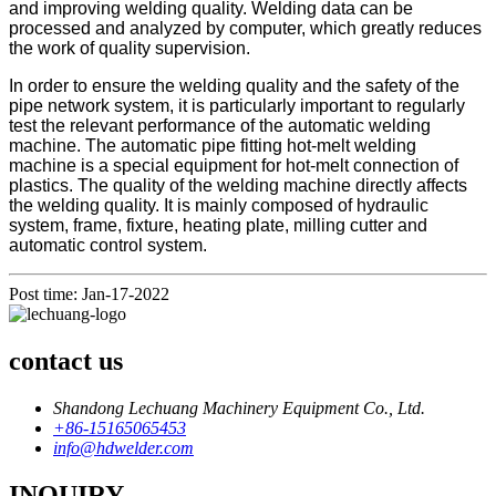
and improving welding quality. Welding data can be
processed and analyzed by computer, which greatly reduces
the work of quality supervision.
In order to ensure the welding quality and the safety of the
pipe network system, it is particularly important to regularly
test the relevant performance of the automatic welding
machine. The automatic pipe fitting hot-melt welding
machine is a special equipment for hot-melt connection of
plastics. The quality of the welding machine directly affects
the welding quality. It is mainly composed of hydraulic
system, frame, fixture, heating plate, milling cutter and
automatic control system.
Post time: Jan-17-2022
contact us
Shandong Lechuang Machinery Equipment Co., Ltd.
+86-15165065453
info@hdwelder.com
INQUIRY