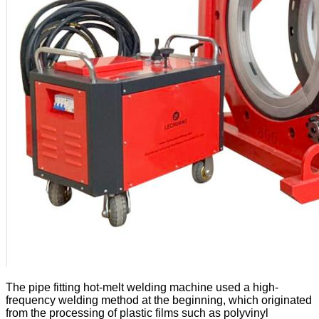
The pipe fitting hot-melt welding machine used a high-
frequency welding method at the beginning, which originated
from the processing of plastic films such as polyvinyl